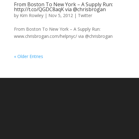
From Boston To New York – A Supply Run:
http://t.co/QGDC8aqK via @chrisbrogan
by
Kim Rowley
|
Nov 5, 2012
|
Twitter
From Boston To New York – A Supply Run:
www.chrisbrogan.com/helpnyc/ via @chrisbrogan
« Older Entries