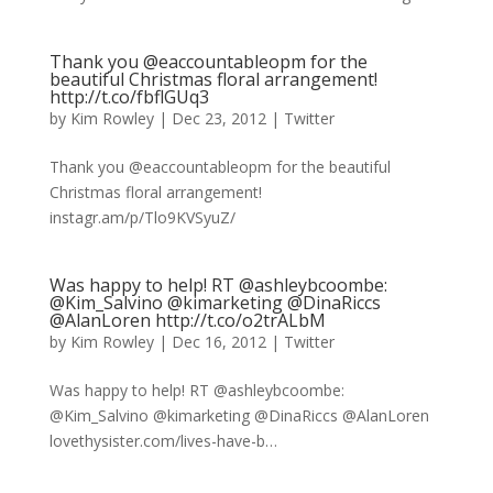
Thank you @eaccountableopm for the
beautiful Christmas floral arrangement!
http://t.co/fbflGUq3
by
Kim Rowley
|
Dec 23, 2012
|
Twitter
Thank you @eaccountableopm for the beautiful
Christmas floral arrangement!
instagr.am/p/Tlo9KVSyuZ/
Was happy to help! RT @ashleybcoombe:
@Kim_Salvino @kimarketing @DinaRiccs
@AlanLoren http://t.co/o2trALbM
by
Kim Rowley
|
Dec 16, 2012
|
Twitter
Was happy to help! RT @ashleybcoombe:
@Kim_Salvino @kimarketing @DinaRiccs @AlanLoren
lovethysister.com/lives-have-b…