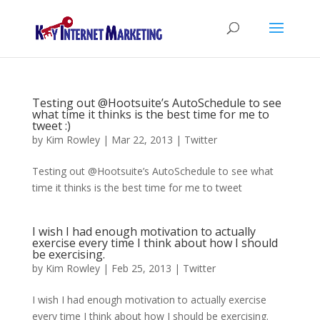
Testing out @Hootsuite’s AutoSchedule to see
what time it thinks is the best time for me to
tweet :)
by
Kim Rowley
|
Mar 22, 2013
|
Twitter
Testing out @Hootsuite’s AutoSchedule to see what
time it thinks is the best time for me to tweet
I wish I had enough motivation to actually
exercise every time I think about how I should
be exercising.
by
Kim Rowley
|
Feb 25, 2013
|
Twitter
I wish I had enough motivation to actually exercise
every time I think about how I should be exercising.