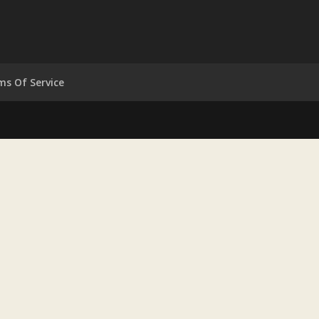
ms Of Service