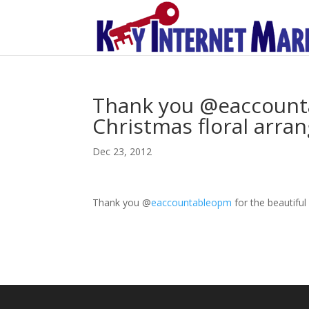
Thank you @eaccounta
Christmas floral arra
Dec 23, 2012
Thank you
@
eaccountableopm
for the beautifu