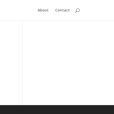
About
Contact