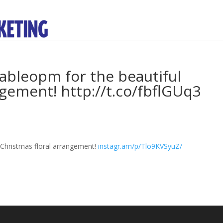
bleopm for the beautiful
ngement! http://t.co/fbflGUq3
l Christmas floral arrangement!
instagr.am/p/Tlo9KVSyuZ/