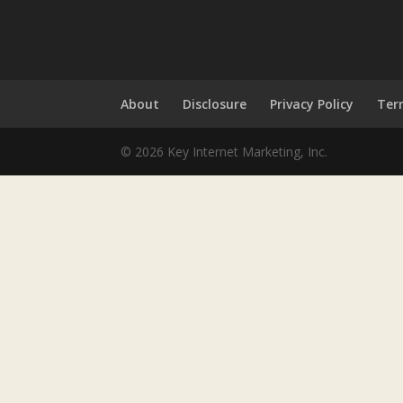
About
Disclosure
Privacy Policy
Ter
© 2026 Key Internet Marketing, Inc.