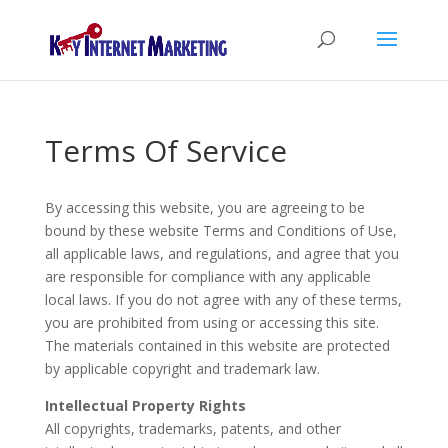
Terms Of Service
By accessing this website, you are agreeing to be
bound by these website Terms and Conditions of Use,
all applicable laws, and regulations, and agree that you
are responsible for compliance with any applicable
local laws. If you do not agree with any of these terms,
you are prohibited from using or accessing this site.
The materials contained in this website are protected
by applicable copyright and trademark law.
Intellectual Property Rights
All copyrights, trademarks, patents, and other