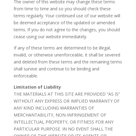
The owner of this website may change these terms
from time to time and so you should check these
terms regularly. Your continued use of our website will
be deemed acceptance of the updated or amended
terms. If you do not agree to the changes, you should
cease using our website immediately.
If any of these terms are determined to be illegal,
invalid, or otherwise unenforceable, it shall be severed
and deleted from these terms and the remaining terms
shall survive and continue to be binding and
enforceable.
Limitation of Liability
THE MATERIALS AT THIS SITE ARE PROVIDED “AS IS”
WITHOUT ANY EXPRESS OR IMPLIED WARRANTY OF
ANY KIND INCLUDING WARRANTIES OF
MERCHANTABILITY, NON-INFRINGEMENT OF
INTELLECTUAL PROPERTY, OR FITNESS FOR ANY
PARTICULAR PURPOSE. IN NO EVENT SHALL THE
OWNER OF THIS WEBSITE OR ITS AGENTS OR