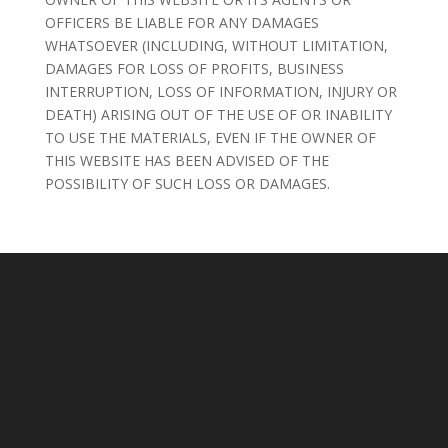
OFFICERS BE LIABLE FOR ANY DAMAGES
WHATSOEVER (INCLUDING, WITHOUT LIMITATION,
DAMAGES FOR LOSS OF PROFITS, BUSINESS
INTERRUPTION, LOSS OF INFORMATION, INJURY OR
DEATH) ARISING OUT OF THE USE OF OR INABILITY
TO USE THE MATERIALS, EVEN IF THE OWNER OF
THIS WEBSITE HAS BEEN ADVISED OF THE
POSSIBILITY OF SUCH LOSS OR DAMAGES.