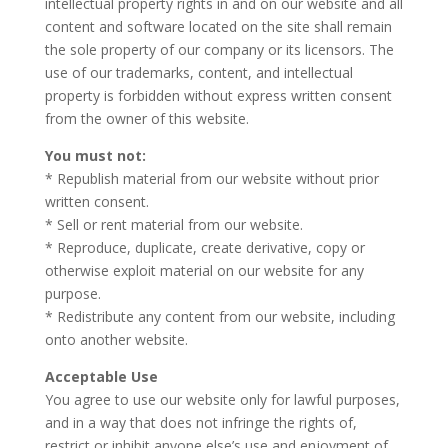
intellectual property rights in and on our website and all
content and software located on the site shall remain
the sole property of our company or its licensors. The
use of our trademarks, content, and intellectual
property is forbidden without express written consent
from the owner of this website.
You must not:
* Republish material from our website without prior
written consent.
* Sell or rent material from our website.
* Reproduce, duplicate, create derivative, copy or
otherwise exploit material on our website for any
purpose.
* Redistribute any content from our website, including
onto another website.
Acceptable Use
You agree to use our website only for lawful purposes,
and in a way that does not infringe the rights of,
restrict or inhibit anyone else’s use and enjoyment of