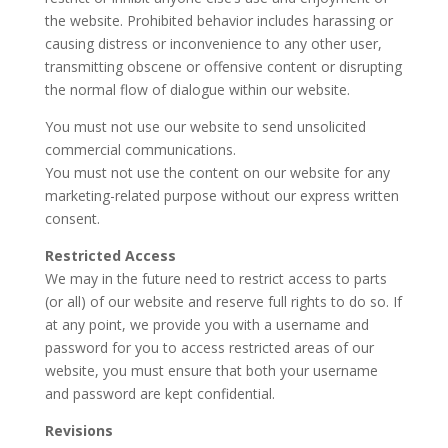
the website. Prohibited behavior includes harassing or
causing distress or inconvenience to any other user,
transmitting obscene or offensive content or disrupting
the normal flow of dialogue within our website.
You must not use our website to send unsolicited
commercial communications.
You must not use the content on our website for any
marketing-related purpose without our express written
consent.
Restricted Access
We may in the future need to restrict access to parts
(or all) of our website and reserve full rights to do so. If
at any point, we provide you with a username and
password for you to access restricted areas of our
website, you must ensure that both your username
and password are kept confidential.
Revisions