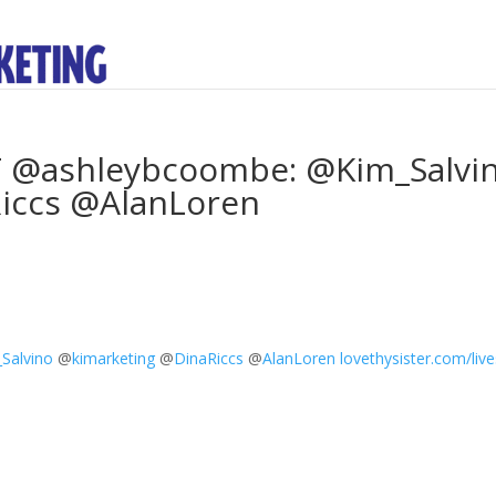
RT @ashleybcoombe: @Kim_Salvi
iccs @AlanLoren
Salvino
@
kimarketing
@
DinaRiccs
@
AlanLoren
lovethysister.com/live