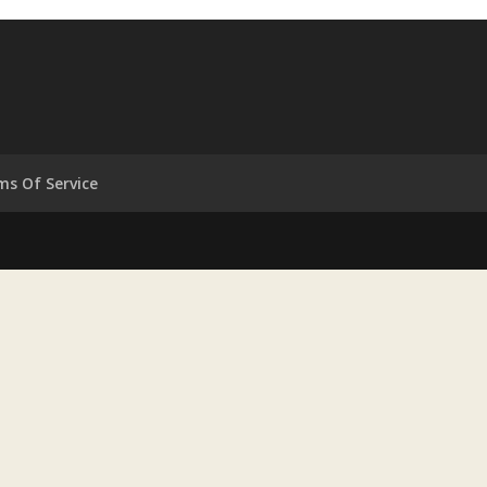
ms Of Service