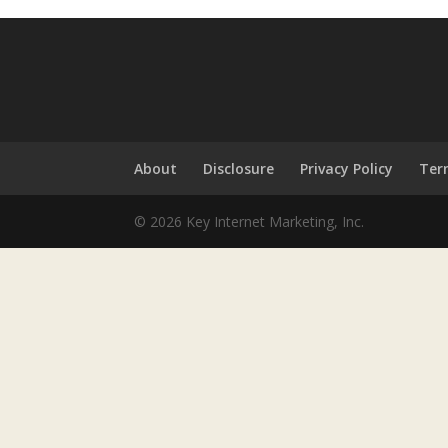
About
Disclosure
Privacy Policy
Ter
© 2026 Key Internet Marketing, Inc.