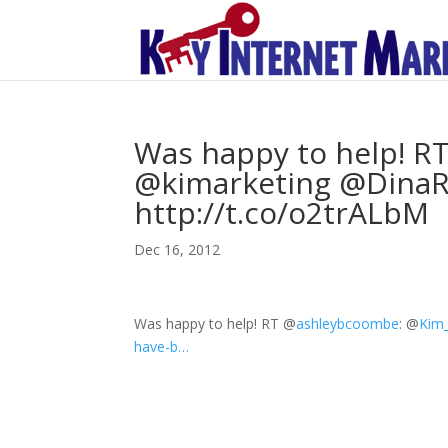
Was happy to help! 
@kimarketing @DinaR
http://t.co/o2trALbM
Dec 16, 2012
Was happy to help! RT
@
ashleybcoombe
:
@
Kim_
have-b…