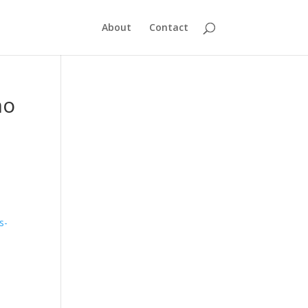
About
Contact
no
s-