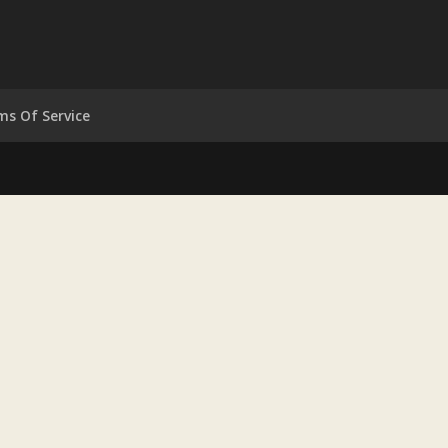
ms Of Service