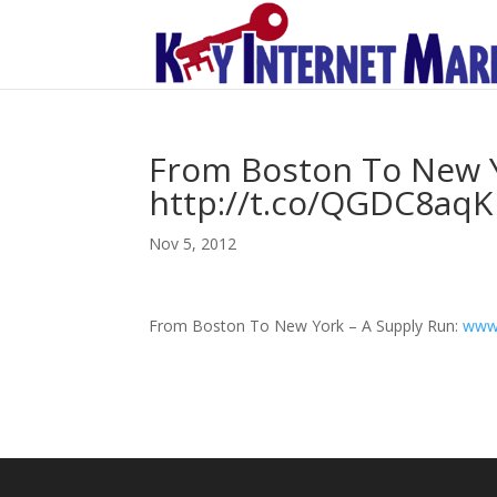
From Boston To New Y
http://t.co/QGDC8aqK
Nov 5, 2012
From Boston To New York – A Supply Run:
www.