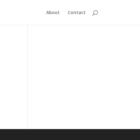
About
Contact