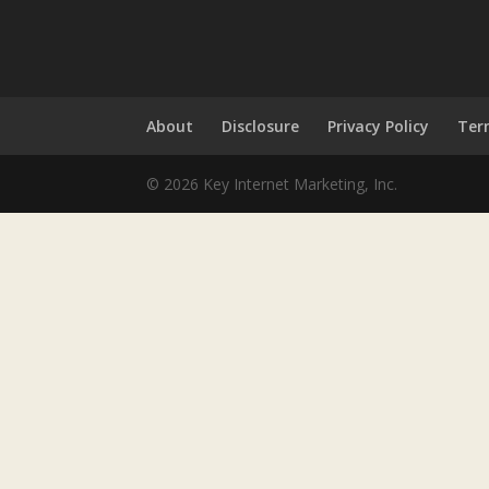
About
Disclosure
Privacy Policy
Ter
© 2026 Key Internet Marketing, Inc.