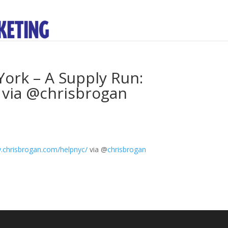
ork – A Supply Run:
 via @chrisbrogan
chrisbrogan.com/helpnyc/
via
@
chrisbrogan