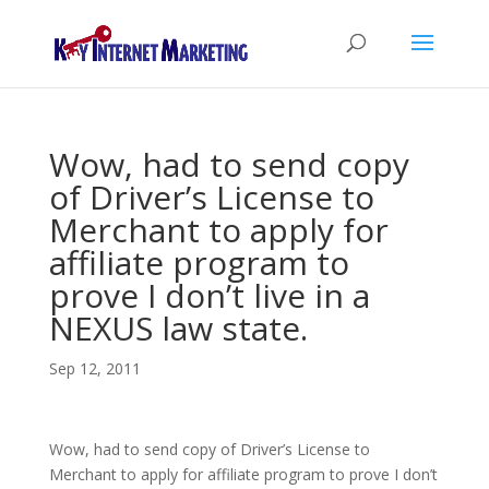
Wow, had to send copy
of Driver’s License to
Merchant to apply for
affiliate program to
prove I don’t live in a
NEXUS law state.
Sep 12, 2011
Wow, had to send copy of Driver’s License to
Merchant to apply for affiliate program to prove I don’t