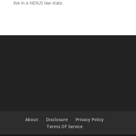
live in a NEXUS law state.
About
Disclosure
Privacy Policy
Terms Of Service