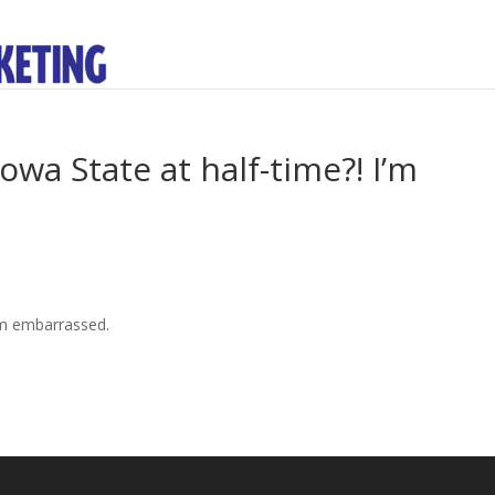
owa State at half-time?! I’m
I’m embarrassed.