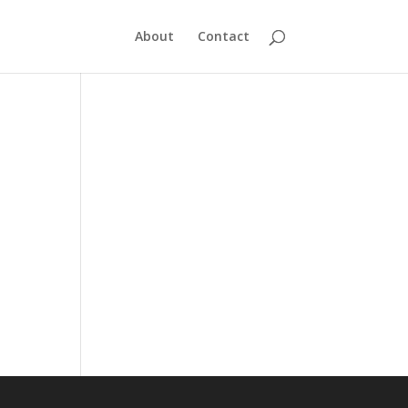
About
Contact