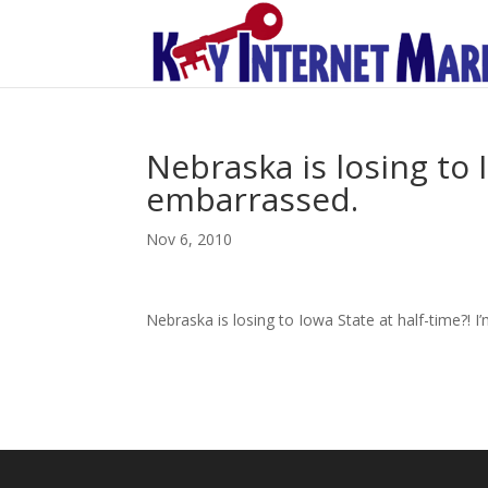
Nebraska is losing to I
embarrassed.
Nov 6, 2010
Nebraska is losing to Iowa State at half-time?! 