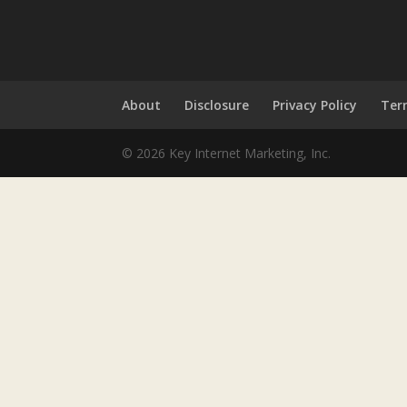
About
Disclosure
Privacy Policy
Ter
© 2026 Key Internet Marketing, Inc.