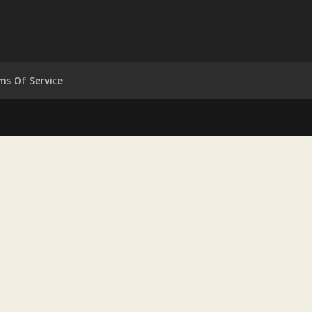
ms Of Service