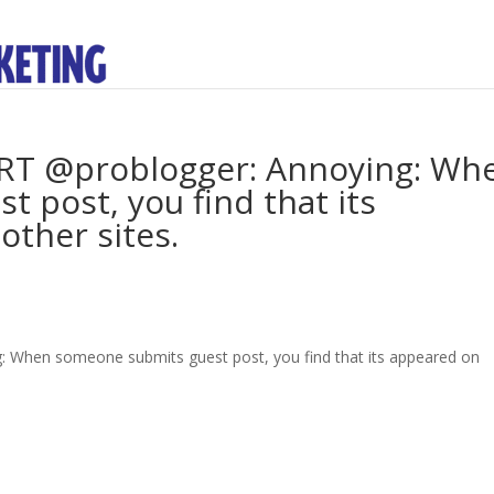
. RT @problogger: Annoying: Wh
 post, you find that its
other sites.
g: When someone submits guest post, you find that its appeared on