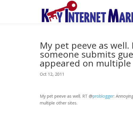
My pet peeve as well
someone submits guest
appeared on multiple 
Oct 12, 2011
My pet peeve as well. RT
@
problogger
: Annoyin
multiple other sites.