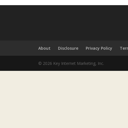
About
Disclosure
Privacy Policy
Ter
© 2026 Key Internet Marketing, Inc.