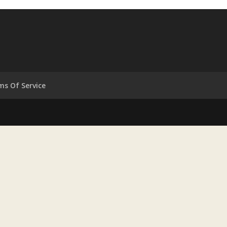
ms Of Service