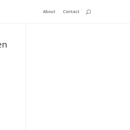
About
Contact
en