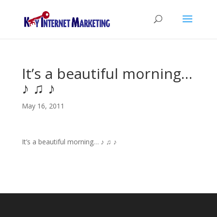
It’s a beautiful morning…
♪ ♫ ♪
May 16, 2011
It’s a beautiful morning… ♪ ♫ ♪