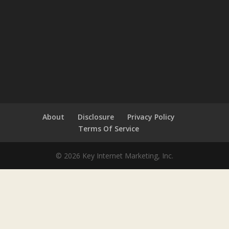
About
Disclosure
Privacy Policy
Terms Of Service
© 2026 Key Internet Marketing, Inc.