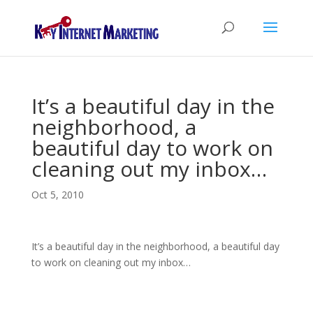
It’s a beautiful day in the
neighborhood, a
beautiful day to work on
cleaning out my inbox…
Oct 5, 2010
It’s a beautiful day in the neighborhood, a beautiful day
to work on cleaning out my inbox…