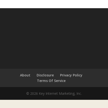
About
Disclosure
Privacy Policy
Terms Of Service
© 2026 Key Internet Marketing, Inc.