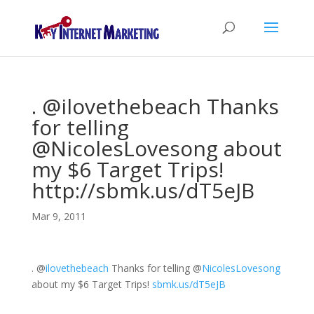
. @ilovethebeach Thanks
for telling
@NicolesLovesong about
my $6 Target Trips!
http://sbmk.us/dT5eJB
Mar 9, 2011
.
@
ilovethebeach
Thanks for telling
@
NicolesLovesong
about my $6 Target Trips!
sbmk.us/dT5eJB