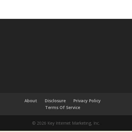
About
Disclosure
Privacy Policy
Terms Of Service
© 2026 Key Internet Marketing, Inc.