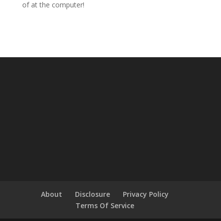
of at the computer!
About
Disclosure
Privacy Policy
Terms Of Service