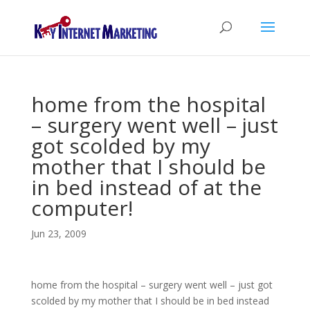
home from the hospital
– surgery went well – just
got scolded by my
mother that I should be
in bed instead of at the
computer!
Jun 23, 2009
home from the hospital – surgery went well – just got
scolded by my mother that I should be in bed instead