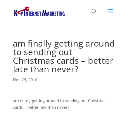
am finally getting around
to sending out
Christmas cards – better
late than never?
Dec 29, 2010
am finally getting around to sending out Christmas
cards – better late than never?