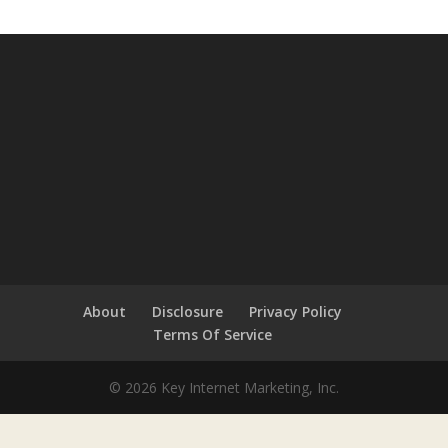
About
Disclosure
Privacy Policy
Terms Of Service
© 2026 Key Internet Marketing, Inc.