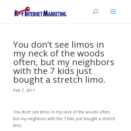
You don’t see limos in
my neck of the woods
often, but my neighbors
with the 7 kids just
bought a stretch limo.
Feb 7, 2011
You don’t see limos in my neck of the woods often,
but my neighbors with the 7 kids just bought a stretch
limo.