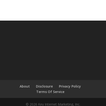
About
Disclosure
Privacy Policy
Terms Of Service
© 2026 Key Internet Marketing, Inc.