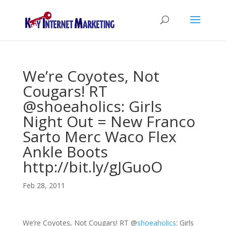
We’re Coyotes, Not
Cougars! RT
@shoeaholics: Girls
Night Out = New Franco
Sarto Merc Waco Flex
Ankle Boots
http://bit.ly/gJGuoO
Feb 28, 2011
We’re Coyotes, Not Cougars! RT
@
shoeaholics
: Girls