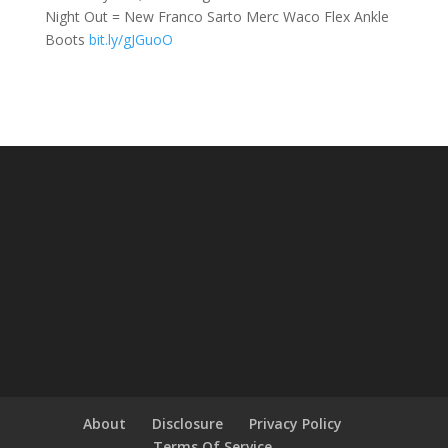
Night Out = New Franco Sarto Merc Waco Flex Ankle
Boots
bit.ly/gJGuoO
About
Disclosure
Privacy Policy
Terms Of Service