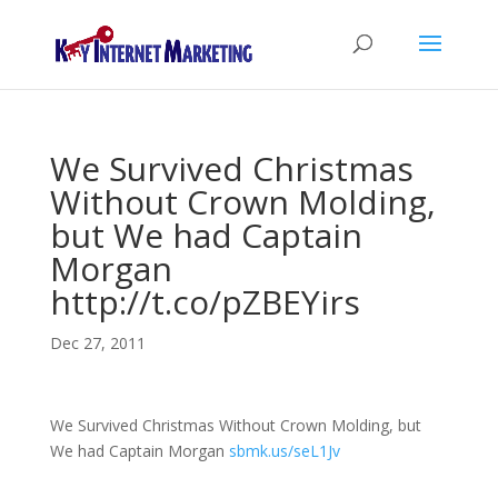
We Survived Christmas
Without Crown Molding,
but We had Captain
Morgan
http://t.co/pZBEYirs
Dec 27, 2011
We Survived Christmas Without Crown Molding, but
We had Captain Morgan
sbmk.us/seL1Jv