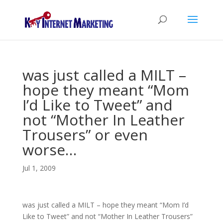
was just called a MILT –
hope they meant “Mom
I’d Like to Tweet” and
not “Mother In Leather
Trousers” or even
worse…
Jul 1, 2009
was just called a MILT – hope they meant “Mom I’d
Like to Tweet” and not “Mother In Leather Trousers”