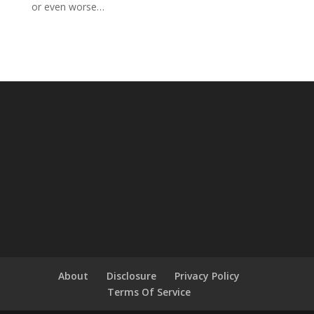
or even worse…
About
Disclosure
Privacy Policy
Terms Of Service