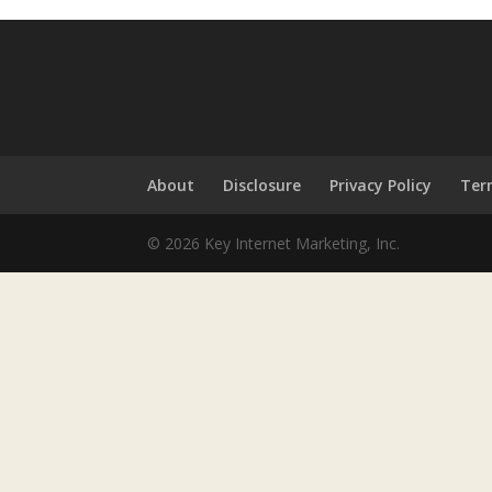
About
Disclosure
Privacy Policy
Ter
© 2026 Key Internet Marketing, Inc.