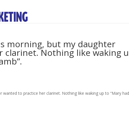
is morning, but my daughter
 clarinet. Nothing like waking 
Lamb”.
 wanted to practice her clarinet. Nothing like waking up to “Mary ha