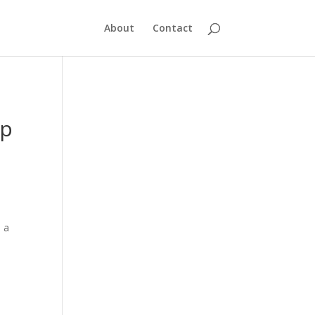
About
Contact
up
d a