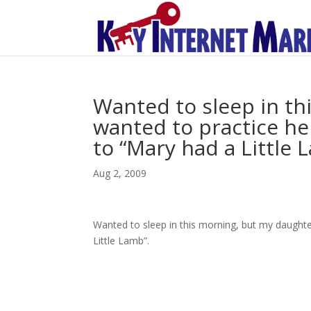
Wanted to sleep in th
wanted to practice her
to “Mary had a Little 
Aug 2, 2009
Wanted to sleep in this morning, but my daughter
Little Lamb”.