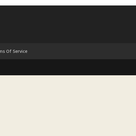
ms Of Service