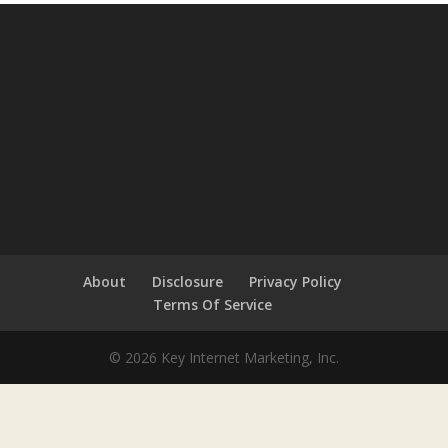
About
Disclosure
Privacy Policy
Terms Of Service
© 2026 Key Internet Marketing, Inc.