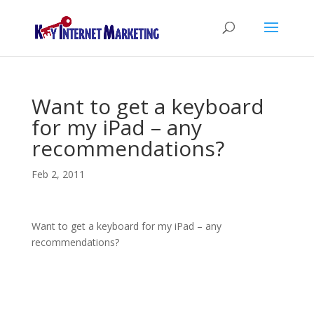
Want to get a keyboard
for my iPad – any
recommendations?
Feb 2, 2011
Want to get a keyboard for my iPad – any
recommendations?