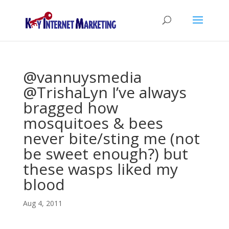
@vannuysmedia
@TrishaLyn I’ve always
bragged how
mosquitoes & bees
never bite/sting me (not
be sweet enough?) but
these wasps liked my
blood
Aug 4, 2011