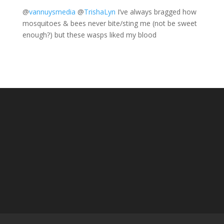
@
vannuysmedia
@
TrishaLyn
I’ve always bragged how
mosquitoes & bees never bite/sting me (not be sweet
enough?) but these wasps liked my blood