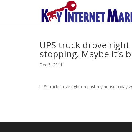
UPS truck drove right
stopping. Maybe it’s 
Dec 5, 2011
UPS truck drove right on past my house today wi