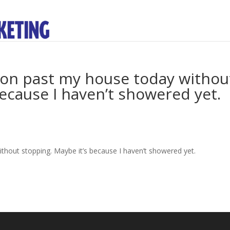
 on past my house today withou
because I haven’t showered yet.
thout stopping. Maybe it’s because I haven’t showered yet.