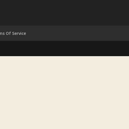
ms Of Service