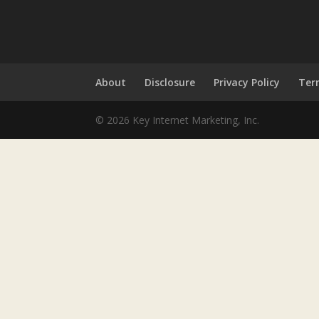
About
Disclosure
Privacy Policy
Ter
© 2026 Key Internet Marketing, Inc.