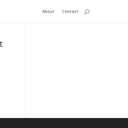
About
Contact
t