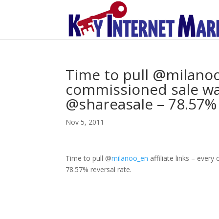
Time to pull @milanoo_
commissioned sale was
@shareasale – 78.57% 
Nov 5, 2011
Time to pull
@
milanoo_en
affiliate links – ever
78.57% reversal rate.