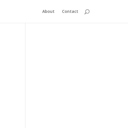
About
Contact