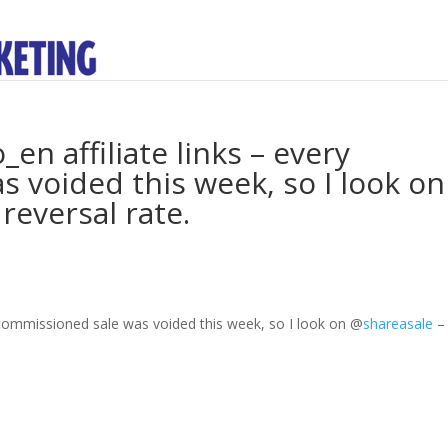
en affiliate links – every
 voided this week, so I look on
reversal rate.
y commissioned sale was voided this week, so I look on
@
shareasale
–