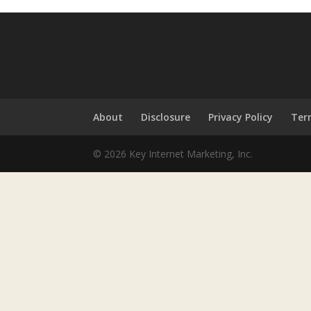
About
Disclosure
Privacy Policy
Ter
© 2026 Key Internet Marketing, Inc.