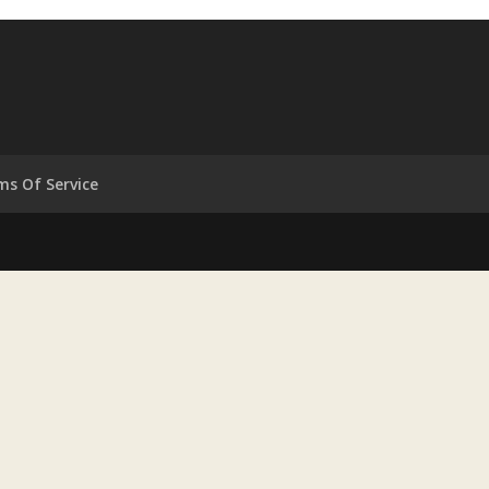
ms Of Service