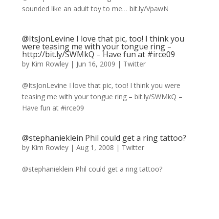
sounded like an adult toy to me… bit.ly/VpawN
@ItsJonLevine I love that pic, too! I think you
were teasing me with your tongue ring –
http://bit.ly/SWMkQ – Have fun at #irce09
by
Kim Rowley
|
Jun 16, 2009
|
Twitter
@ItsJonLevine I love that pic, too! I think you were
teasing me with your tongue ring – bit.ly/SWMkQ –
Have fun at #irce09
@stephanieklein Phil could get a ring tattoo?
by
Kim Rowley
|
Aug 1, 2008
|
Twitter
@stephanieklein Phil could get a ring tattoo?