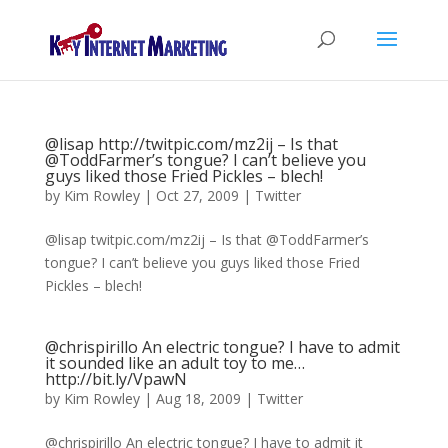
@lisap http://twitpic.com/mz2ij – Is that
@ToddFarmer’s tongue? I can’t believe you
guys liked those Fried Pickles – blech!
by
Kim Rowley
|
Oct 27, 2009
|
Twitter
@lisap twitpic.com/mz2ij – Is that @ToddFarmer’s
tongue? I can’t believe you guys liked those Fried
Pickles – blech!
@chrispirillo An electric tongue? I have to admit
it sounded like an adult toy to me…
http://bit.ly/VpawN
by
Kim Rowley
|
Aug 18, 2009
|
Twitter
@chrispirillo An electric tongue? I have to admit it