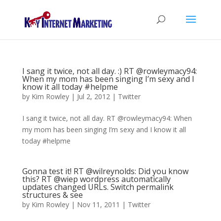
I sang it twice, not all day. :) RT @rowleymacy94:
When my mom has been singing I’m sexy and I
know it all today #helpme
by
Kim Rowley
|
Jul 2, 2012
|
Twitter
I sang it twice, not all day. RT @rowleymacy94: When
my mom has been singing I’m sexy and I know it all
today #helpme
Gonna test it! RT @wilreynolds: Did you know
this? RT @wiep wordpress automatically
updates changed URLs. Switch permalink
structures & see
by
Kim Rowley
|
Nov 11, 2011
|
Twitter