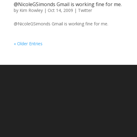
@NicoleGSimonds Gmail is working fine for me.
by
Kim Rowley
|
Oct 14, 2009
|
Twitter
@NicoleGSimonds Gmail is working fine for me.
« Older Entries