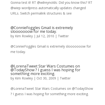
Gonna test it! RT @wilreynolds: Did you know this? RT
@wiep wordpress automatically updates changed
URLs. Switch permalink structures & see
@ConnieFoggles Gmail is extremely
slooooooow for me today.
by
Kim Rowley
|
Jul 12, 2010
|
Twitter
@ConnieFoggles Gmail is extremely slooooooow for
me today.
@LorenaTweet Star Wars Costumes on
@TodayShow ? I guess I was hoping for
something more exciting.
by
Kim Rowley
|
Oct 30, 2009
|
Twitter
@LorenaTweet Star Wars Costumes on @TodayShow
? I guess I was hoping for something more exciting.