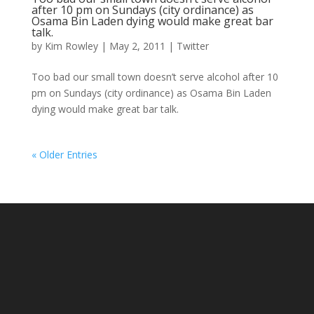
after 10 pm on Sundays (city ordinance) as
Osama Bin Laden dying would make great bar
talk.
by
Kim Rowley
|
May 2, 2011
|
Twitter
Too bad our small town doesn’t serve alcohol after 10
pm on Sundays (city ordinance) as Osama Bin Laden
dying would make great bar talk.
« Older Entries