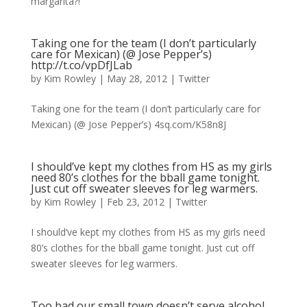
margarita?!
Taking one for the team (I don’t particularly
care for Mexican) (@ Jose Pepper’s)
http://t.co/vpDfJLab
by
Kim Rowley
|
May 28, 2012
|
Twitter
Taking one for the team (I don’t particularly care for
Mexican) (@ Jose Pepper’s) 4sq.com/K58n8J
I should’ve kept my clothes from HS as my girls
need 80’s clothes for the bball game tonight.
Just cut off sweater sleeves for leg warmers.
by
Kim Rowley
|
Feb 23, 2012
|
Twitter
I should’ve kept my clothes from HS as my girls need
80’s clothes for the bball game tonight. Just cut off
sweater sleeves for leg warmers.
Too bad our small town doesn’t serve alcohol