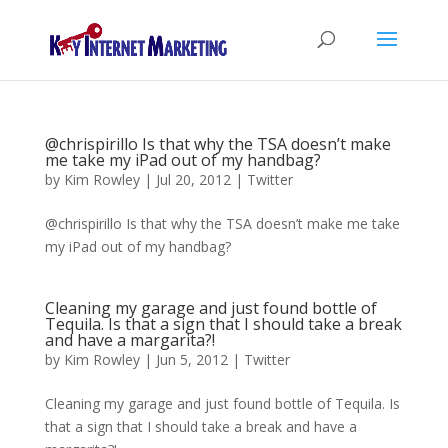
@chrispirillo Is that why the TSA doesn’t make
me take my iPad out of my handbag?
by
Kim Rowley
|
Jul 20, 2012
|
Twitter
@chrispirillo Is that why the TSA doesn’t make me take
my iPad out of my handbag?
Cleaning my garage and just found bottle of
Tequila. Is that a sign that I should take a break
and have a margarita?!
by
Kim Rowley
|
Jun 5, 2012
|
Twitter
Cleaning my garage and just found bottle of Tequila. Is
that a sign that I should take a break and have a