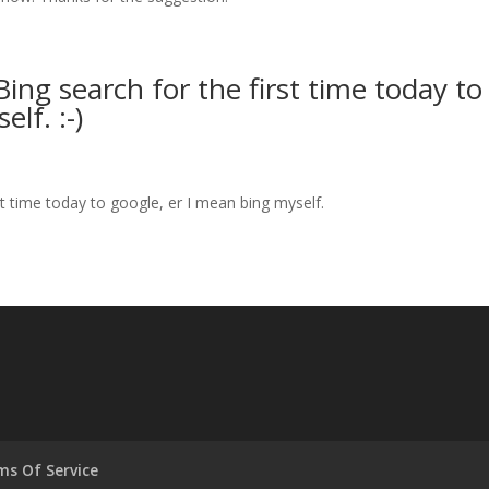
ing search for the first time today to
lf. :-)
st time today to google, er I mean bing myself.
ms Of Service