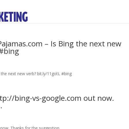
ajamas.com – Is Bing the next new
 #bing
he next new verb? bit.ly/11gotL #bing
tp://bing-vs-google.com out now.
.
now. Thanks for the suggestion.