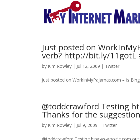
Just posted on WorkInMyP
verb? http://bit.ly/11gotL
by
Kim Rowley
|
Jul 12, 2009
|
Twitter
Just posted on WorkInMyPajamas.com – Is Bing t
@toddcrawford Testing ht
Thanks for the suggestion
by
Kim Rowley
|
Jul 9, 2009
|
Twitter
@toddcrawford Testing bing-vs-google.com out 