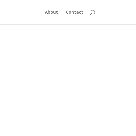
About
Contact