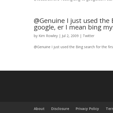
@Genuine I just used the B
google, er I mean bing myse
by
Kim Rowley
|
Jul 2, 2009
|
Twitter
@Genuine I just used the Bing search for the fir
About
Disclosure
Privacy Policy
Ter