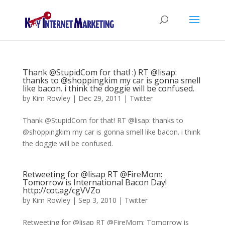
Thank @StupidCom for that! :) RT @lisap:
thanks to @shoppingkim my car is gonna smell
like bacon. i think the doggie will be confused.
by
Kim Rowley
|
Dec 29, 2011
|
Twitter
Thank @StupidCom for that! RT @lisap: thanks to
@shoppingkim my car is gonna smell like bacon. i think
the doggie will be confused.
Retweeting for @lisap RT @FireMom:
Tomorrow is International Bacon Day!
http://cot.ag/cgVVZo
by
Kim Rowley
|
Sep 3, 2010
|
Twitter
Retweeting for @lisap RT @FireMom: Tomorrow is