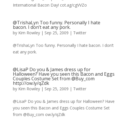
International Bacon Day! cot.ag/cgVVZo
@TrishaLyn Too funny. Personally I hate
bacon. I don’t eat any pork.
by
Kim Rowley
|
Sep 25, 2009
|
Twitter
@TrishaLyn Too funny. Personally I hate bacon. I don’t
eat any pork.
@LisaP Do you & James dress up for
Halloween? Have you seen this Bacon and Eggs
Couples Costume Set from @Buy_com
http://ow.ly/qZdk
by
Kim Rowley
|
Sep 25, 2009
|
Twitter
@LisaP Do you & James dress up for Halloween? Have
you seen this Bacon and Eggs Couples Costume Set
from @Buy_com ow.ly/qZdk