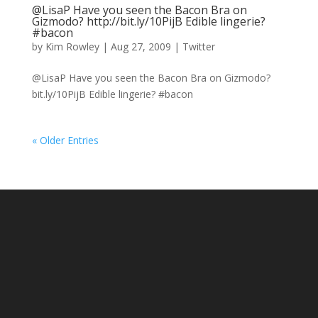
@LisaP Have you seen the Bacon Bra on
Gizmodo? http://bit.ly/10PijB Edible lingerie?
#bacon
by
Kim Rowley
|
Aug 27, 2009
|
Twitter
@LisaP Have you seen the Bacon Bra on Gizmodo?
bit.ly/10PijB Edible lingerie? #bacon
« Older Entries