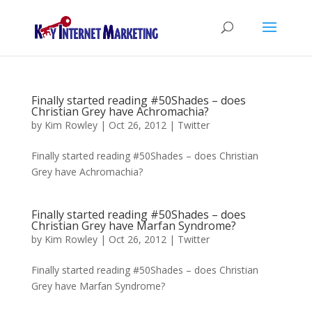
Finally started reading #50Shades – does
Christian Grey have Achromachia?
by
Kim Rowley
|
Oct 26, 2012
|
Twitter
Finally started reading #50Shades – does Christian
Grey have Achromachia?
Finally started reading #50Shades – does
Christian Grey have Marfan Syndrome?
by
Kim Rowley
|
Oct 26, 2012
|
Twitter
Finally started reading #50Shades – does Christian
Grey have Marfan Syndrome?