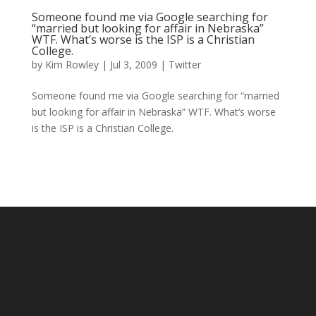
Someone found me via Google searching for
“married but looking for affair in Nebraska”
WTF. What’s worse is the ISP is a Christian
College.
by
Kim Rowley
|
Jul 3, 2009
|
Twitter
Someone found me via Google searching for “married
but looking for affair in Nebraska” WTF. What’s worse
is the ISP is a Christian College.