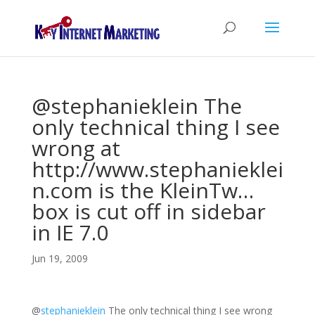
@stephanieklein The
only technical thing I see
wrong at
http://www.stephanieklei
n.com is the KleinTw…
box is cut off in sidebar
in IE 7.0
Jun 19, 2009
@
stephanieklein
The only technical thing I see wrong