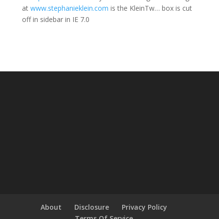
at
www.stephanieklein.com
is the KleinTw… box is cut
off in sidebar in IE 7.0
About
Disclosure
Privacy Policy
Terms Of Service