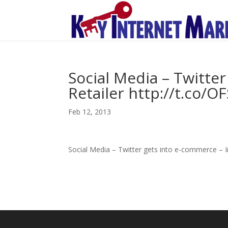
Social Media – Twitte
Retailer http://t.co/O
Feb 12, 2013
Social Media – Twitter gets into e-commerce – I