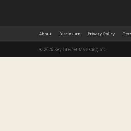
About
Disclosure
Privacy Policy
Ter
© 2026 Key Internet Marketing, Inc.