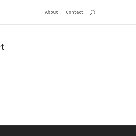
About
Contact
et