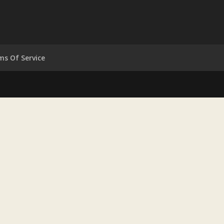
ms Of Service