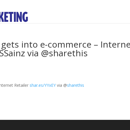
r gets into e-commerce – Intern
FSSainz via @sharethis
nternet Retailer
shar.es/YYxEY
via
@
sharethis