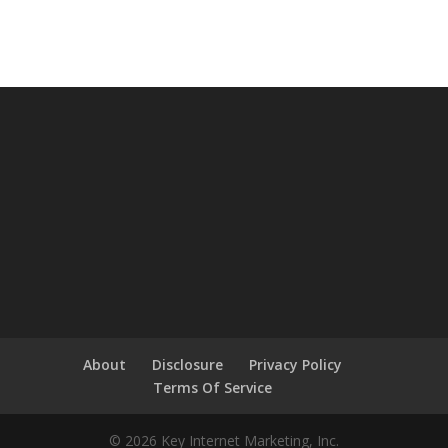
About
Disclosure
Privacy Policy
Terms Of Service
© 2026 Key Internet Marketing, Inc.