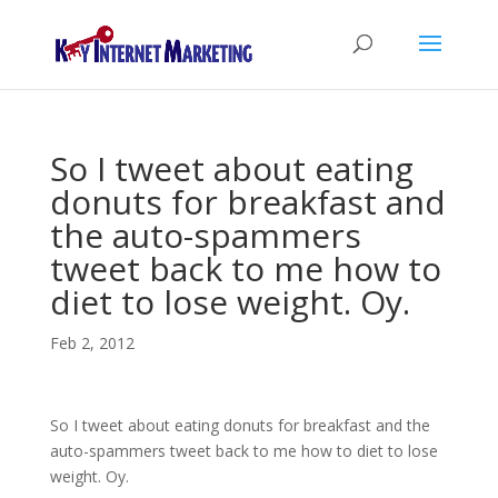
So I tweet about eating
donuts for breakfast and
the auto-spammers
tweet back to me how to
diet to lose weight. Oy.
Feb 2, 2012
So I tweet about eating donuts for breakfast and the
auto-spammers tweet back to me how to diet to lose
weight. Oy.