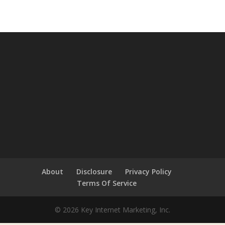
About
Disclosure
Privacy Policy
Terms Of Service
© 2026 Key Internet Marketing, Inc.