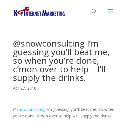
@snowconsulting I’m
guessing you’ll beat me,
so when you’re done,
c’mon over to help – I’ll
supply the drinks.
Apr 27, 2010
@
snowconsulting
I’m guessing you’ll beat me, so when
you’re done, c’mon over to help – I’ll supply the drinks.