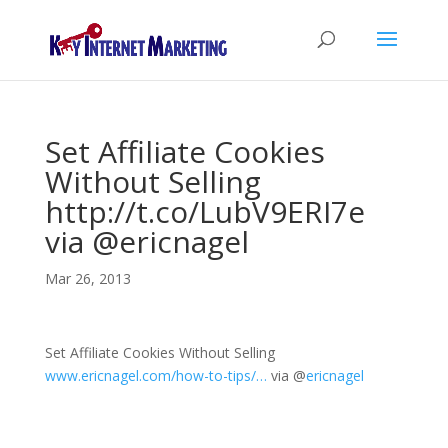
Set Affiliate Cookies
Without Selling
http://t.co/LubV9ERI7e
via @ericnagel
Mar 26, 2013
Set Affiliate Cookies Without Selling
www.ericnagel.com/how-to-tips/…
via
@
ericnagel