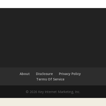
About
Disclosure
Privacy Policy
Terms Of Service
© 2026 Key Internet Marketing, Inc.