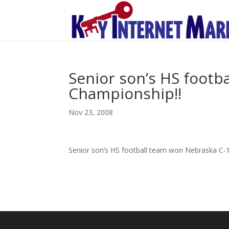
Senior son’s HS footb
Championship!!
Nov 23, 2008
Senior son’s HS football team won Nebraska C-1