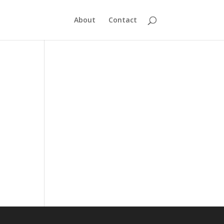
About
Contact