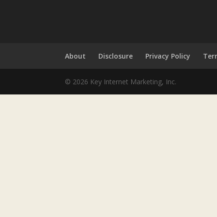
About
Disclosure
Privacy Policy
Ter
© 2026 Key Internet Marketing, Inc.