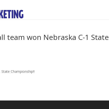
all team won Nebraska C-1 State
 State Championship!!