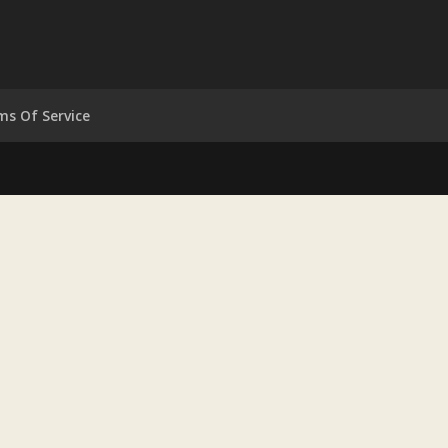
ms Of Service