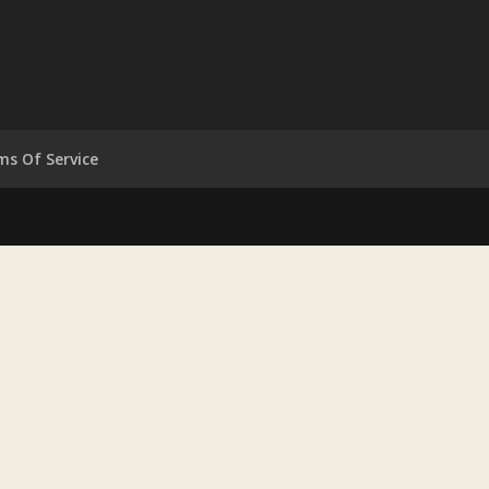
ms Of Service