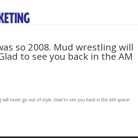
as so 2008. Mud wrestling will
 Glad to see you back in the AM
will never go out of style. Glad to see you back in the AM space!