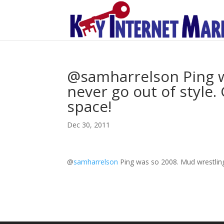
@samharrelson Ping w
never go out of style.
space!
Dec 30, 2011
@
samharrelson
Ping was so 2008. Mud wrestling 