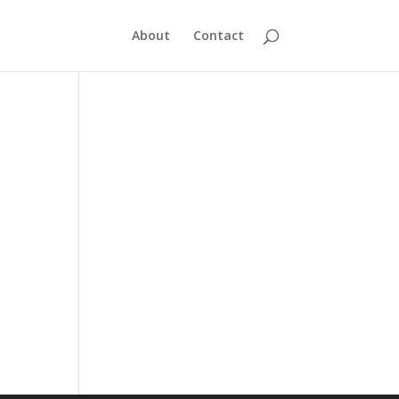
About
Contact