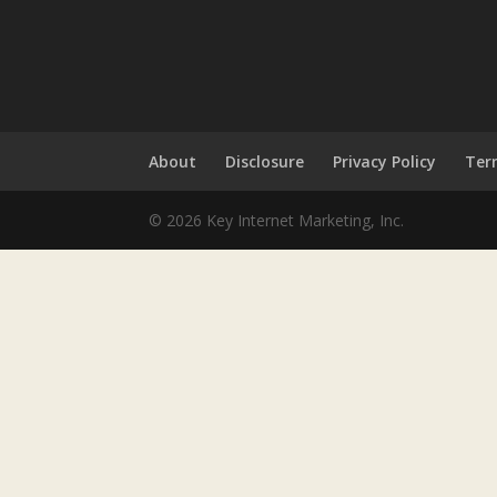
About
Disclosure
Privacy Policy
Ter
© 2026 Key Internet Marketing, Inc.