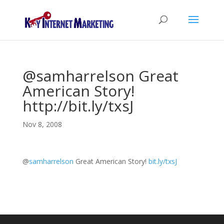
@samharrelson Great
American Story!
http://bit.ly/txsJ
Nov 8, 2008
@
samharrelson
Great American Story!
bit.ly/txsJ