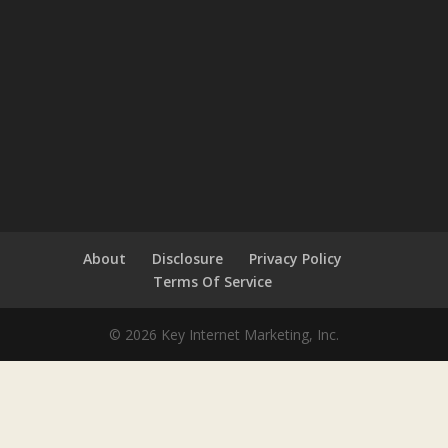
About
Disclosure
Privacy Policy
Terms Of Service
© 2026 Key Internet Marketing, Inc.