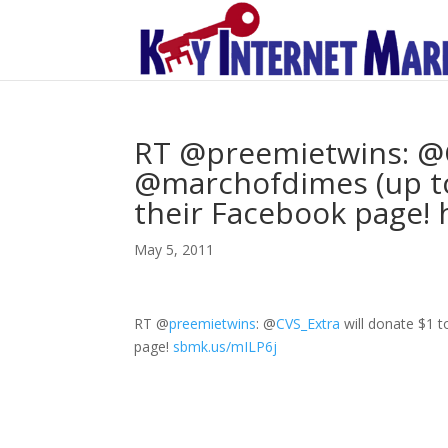
RT @preemietwins: @C
@marchofdimes (up to 
their Facebook page! 
May 5, 2011
RT
@
preemietwins
:
@
CVS_Extra
will donate $1 
page!
sbmk.us/mILP6j