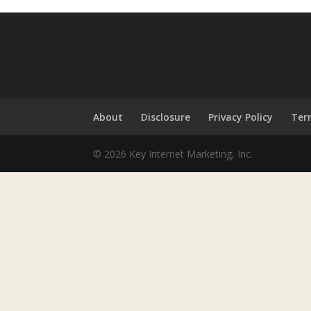
About
Disclosure
Privacy Policy
Ter
© 2026 Key Internet Marketing, Inc.