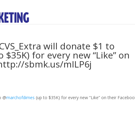
VS_Extra will donate $1 to
$35K) for every new “Like” on
http://sbmk.us/mILP6j
to
@
marchofdimes
(up to $35K) for every new “Like” on their Faceboo