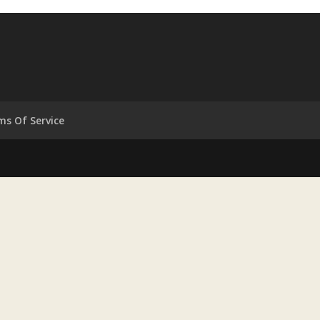
ms Of Service