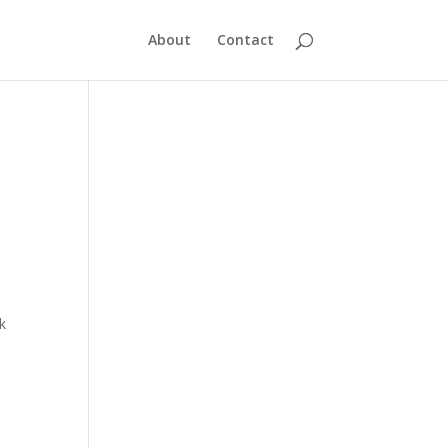
About
Contact
k