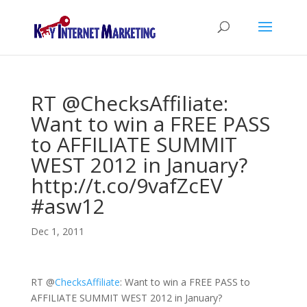
RT @ChecksAffiliate:
Want to win a FREE PASS
to AFFILIATE SUMMIT
WEST 2012 in January?
http://t.co/9vafZcEV
#asw12
Dec 1, 2011
RT
@
ChecksAffiliate
: Want to win a FREE PASS to
AFFILIATE SUMMIT WEST 2012 in January?