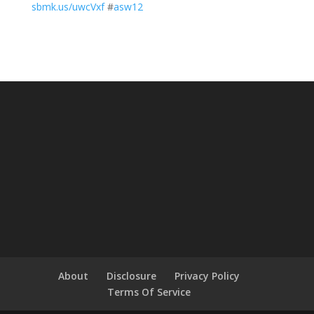
sbmk.us/uwcVxf
#
asw12
About
Disclosure
Privacy Policy
Terms Of Service