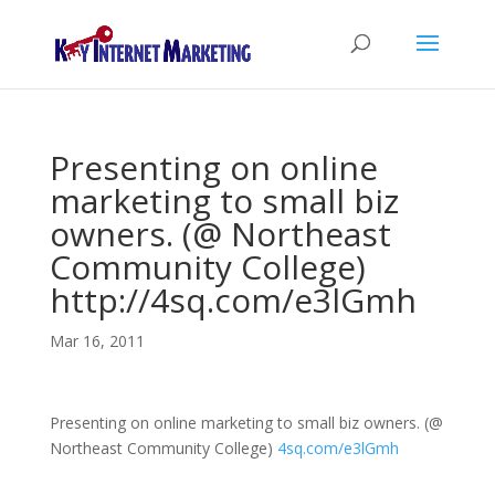
Presenting on online
marketing to small biz
owners. (@ Northeast
Community College)
http://4sq.com/e3lGmh
Mar 16, 2011
Presenting on online marketing to small biz owners. (@
Northeast Community College)
4sq.com/e3lGmh