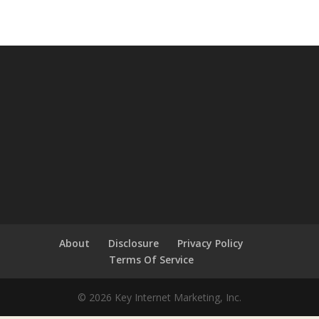
About
Disclosure
Privacy Policy
Terms Of Service
© 2026 Key Internet Marketing, Inc.