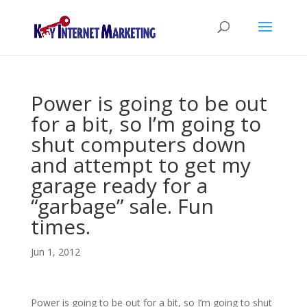
Power is going to be out
for a bit, so I’m going to
shut computers down
and attempt to get my
garage ready for a
“garbage” sale. Fun
times.
Jun 1, 2012
Power is going to be out for a bit, so I’m going to shut