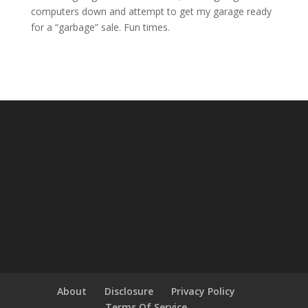
computers down and attempt to get my garage ready
for a “garbage” sale. Fun times.
About
Disclosure
Privacy Policy
Terms Of Service