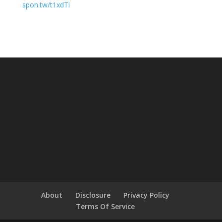
spon.tw/t1xdTi
About
Disclosure
Privacy Policy
Terms Of Service