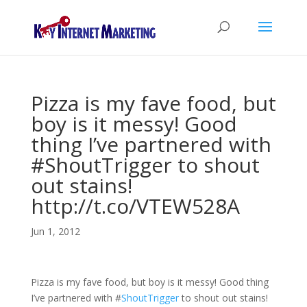
Pizza is my fave food, but
boy is it messy! Good
thing I’ve partnered with
#ShoutTrigger to shout
out stains!
http://t.co/VTEW528A
Jun 1, 2012
Pizza is my fave food, but boy is it messy! Good thing
I’ve partnered with
#
ShoutTrigger
to shout out stains!