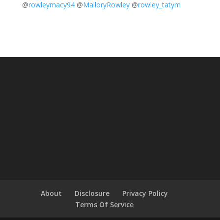
@
rowleymacy94
@
MalloryRowley
@
rowley_tatym
About
Disclosure
Privacy Policy
Terms Of Service