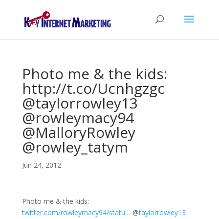
Photo me & the kids:
http://t.co/Ucnhgzgc
@taylorrowley13
@rowleymacy94
@MalloryRowley
@rowley_tatym
Jun 24, 2012
Photo me & the kids:
twitter.com/rowleymacy94/statu…
@
taylorrowley13