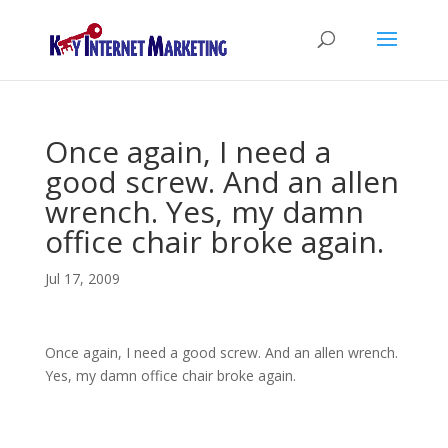
Once again, I need a
good screw. And an allen
wrench. Yes, my damn
office chair broke again.
Jul 17, 2009
Once again, I need a good screw. And an allen wrench.
Yes, my damn office chair broke again.