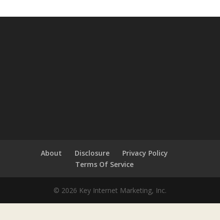
About
Disclosure
Privacy Policy
Terms Of Service
© 2026 Key Internet Marketing, Inc.