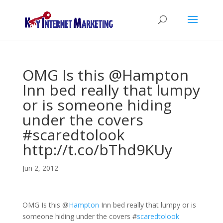
OMG Is this @Hampton
Inn bed really that lumpy
or is someone hiding
under the covers
#scaredtolook
http://t.co/bThd9KUy
Jun 2, 2012
OMG Is this
@
Hampton
Inn bed really that lumpy or is
someone hiding under the covers
#
scaredtolook