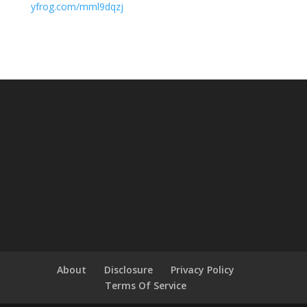
yfrog.com/mml9dqzj
About
Disclosure
Privacy Policy
Terms Of Service