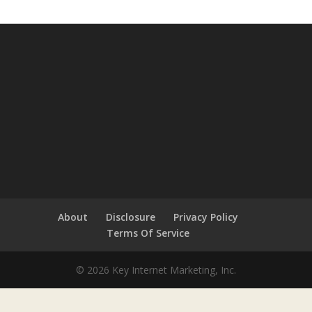
About
Disclosure
Privacy Policy
Terms Of Service
© 2026 Key Internet Marketing, Inc.