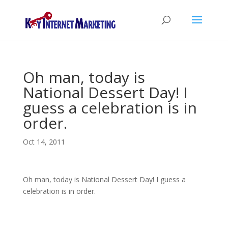
Oh man, today is
National Dessert Day! I
guess a celebration is in
order.
Oct 14, 2011
Oh man, today is National Dessert Day! I guess a
celebration is in order.