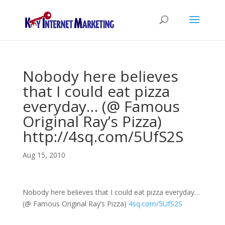
Nobody here believes
that I could eat pizza
everyday… (@ Famous
Original Ray’s Pizza)
http://4sq.com/5UfS2S
Aug 15, 2010
Nobody here believes that I could eat pizza everyday…
(@ Famous Original Ray’s Pizza)
4sq.com/5UfS2S