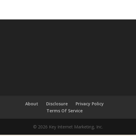
About
Disclosure
Privacy Policy
Terms Of Service
© 2026 Key Internet Marketing, Inc.