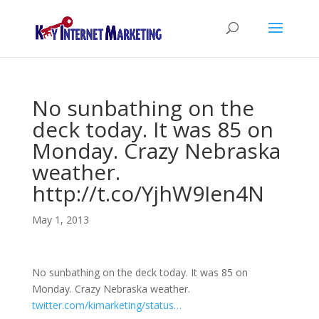
No sunbathing on the
deck today. It was 85 on
Monday. Crazy Nebraska
weather.
http://t.co/YjhW9Ien4N
May 1, 2013
No sunbathing on the deck today. It was 85 on
Monday. Crazy Nebraska weather.
twitter.com/kimarketing/status…