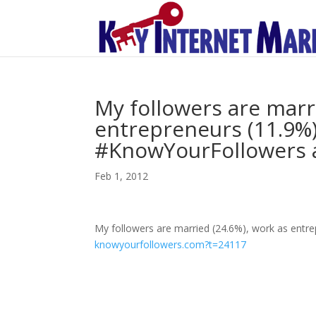
My followers are marr
entrepreneurs (11.9%)
#KnowYourFollowers a
Feb 1, 2012
My followers are married (24.6%), work as entr
knowyourfollowers.com?t=24117