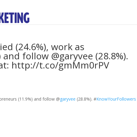
ied (24.6%), work as
 and follow @garyvee (28.8%).
t: http://t.co/gmMm0rPV
epreneurs (11.9%) and follow
@
garyvee
(28.8%).
#
KnowYourFollowers