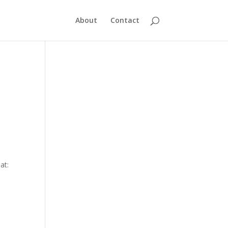
About
Contact
at: