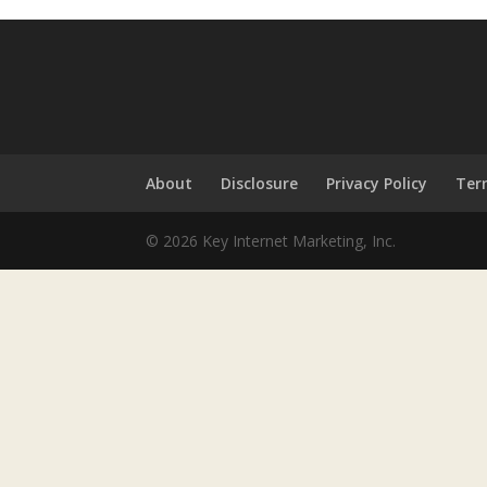
About
Disclosure
Privacy Policy
Ter
© 2026 Key Internet Marketing, Inc.