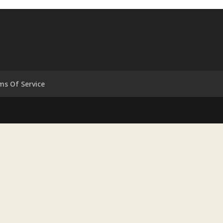
ms Of Service