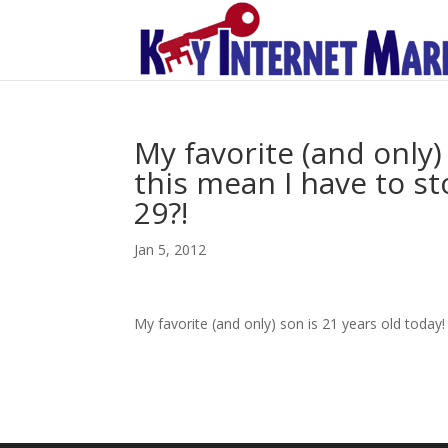
My favorite (and only)
this mean I have to sto
29?!
Jan 5, 2012
My favorite (and only) son is 21 years old today! 