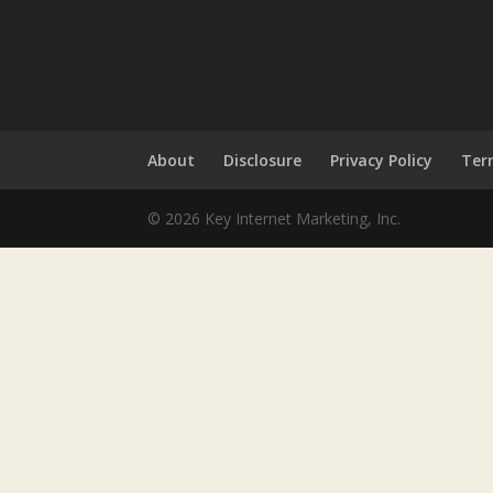
About
Disclosure
Privacy Policy
Ter
© 2026 Key Internet Marketing, Inc.