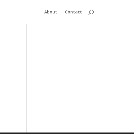
About
Contact