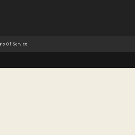
ms Of Service