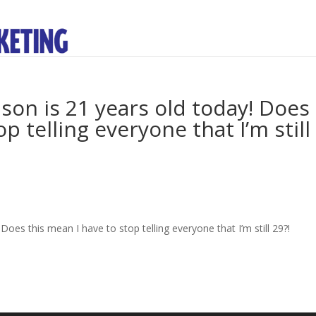
 son is 21 years old today! Does
p telling everyone that I’m still
Does this mean I have to stop telling everyone that I’m still 29?!