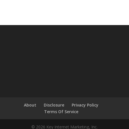
About
Disclosure
Privacy Policy
Terms Of Service
© 2026 Key Internet Marketing, Inc.