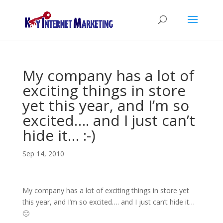
My company has a lot of
exciting things in store
yet this year, and I’m so
excited…. and I just can’t
hide it… :-)
Sep 14, 2010
My company has a lot of exciting things in store yet
this year, and I’m so excited…. and I just can’t hide it…
🙂